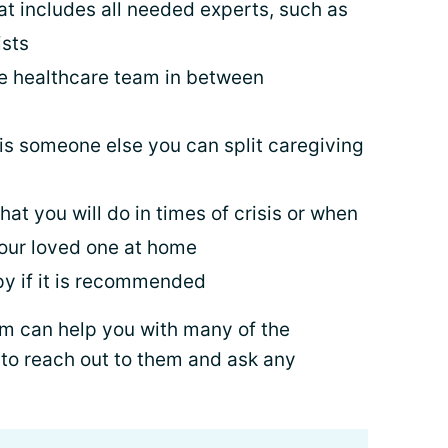
t includes all needed experts, such as
sts
he healthcare team in between
 is someone else you can split caregiving
at you will do in times of crisis or when
 your loved one at home
py if it is recommended
am can help you with many of the
 to reach out to them and ask any