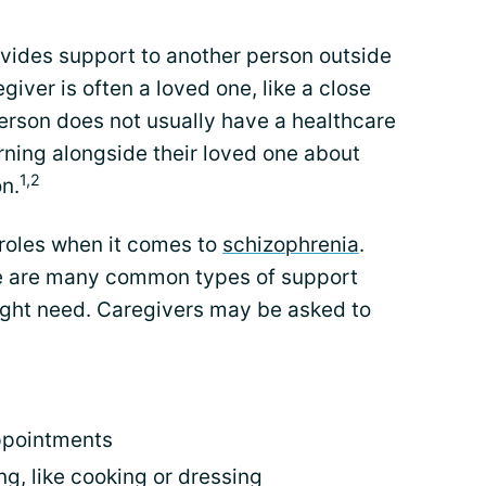
ovides support to another person outside
giver is often a loved one, like a close
erson does not usually have a healthcare
rning alongside their loved one about
1,2
on.
 roles when it comes to
schizophrenia
.
ere are many common types of support
ght need. Caregivers may be asked to
ppointments
ing, like cooking or dressing