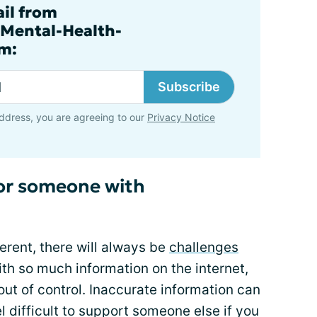
ail from
.Mental-Health-
m:
Subscribe
ddress, you are agreeing to our
Privacy Notice
for someone with
erent, there will always be
challenges
ith so much information on the internet,
out of control. Inaccurate information can
l difficult to support someone else if you