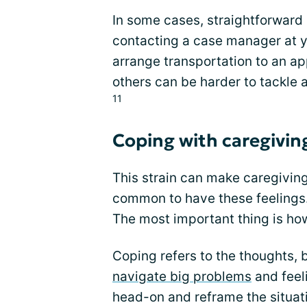
In some cases, straightforward 
contacting a case manager at yo
arrange transportation to an ap
others can be harder to tackle a
11
Coping with caregivin
This strain can make caregiving
common to have these feelings.
The most important thing is ho
Coping refers to the thoughts, 
navigate big problems
and feel
head-on and reframe the situati