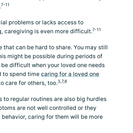
7-11
.
cial problems or lacks access to
7-11
, caregiving is even more difficult.
e that can be hard to share. You may still
his might be possible during periods of
an be difficult when your loved one needs
rd to spend time
caring for a loved one
3,7,8
o care for others, too.
 to regular routines are also big hurdles
ptoms are not well controlled or they
behavior, caring for them will be more