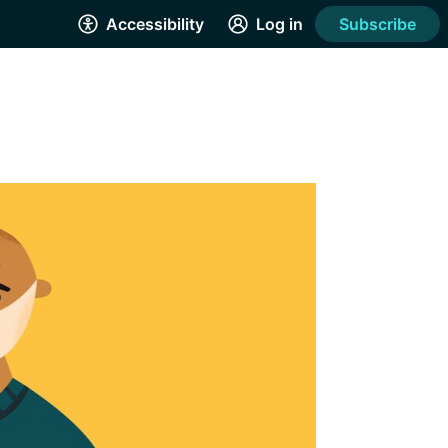
Accessibility
Log in
Subscribe