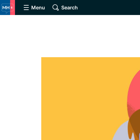
Menu
Search