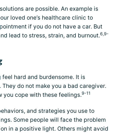
solutions are possible. An example is
ur loved one’s healthcare clinic to
pointment if you do not have a car. But
6,9-
nd lead to stress, strain, and burnout.
g
 feel hard and burdensome. It is
 They do not make you a bad caregiver.
9-11
w you cope with these feelings.
behaviors, and strategies you use to
ings. Some people will face the problem
on in a positive light. Others might avoid