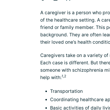
A caregiver is a person who pr
of the healthcare setting. A care
friend or family member. This p
background. They are often lea
their loved one’s health conditi
Caregivers take on a variety of
Each case is different. But th
someone with schizophrenia mi
1,2
help with:
Transportation
Coordinating healthcare a
Basic activities of daily liv