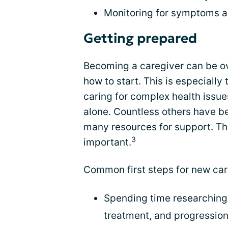
Monitoring for symptoms 
Getting prepared
Becoming a caregiver can be o
how to start. This is especially 
caring for complex health issue
alone. Countless others have be
many resources for support. The
3
important.
Common first steps for new car
Spending time researching 
treatment, and progressio