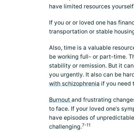
have limited resources yourself
If you or or loved one has finan
transportation or stable housing
Also, time is a valuable resourc
be working full- or part-time. T
stability or remission. But it c
you urgently. It also can be ha
with schizophrenia
if you need t
Burnout
and frustrating changes
to face. If your loved one’s sym
have episodes of unpredictable 
7-11
challenging.