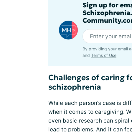
Sign up for em
Schizophrenia
Community.co
By providing your email a
and
Terms of Use
.
Challenges of caring 
schizophrenia
While each person’s case is diff
when it comes to caregiving
. W
even basic research can spiral 
lead to problems. And it can fee