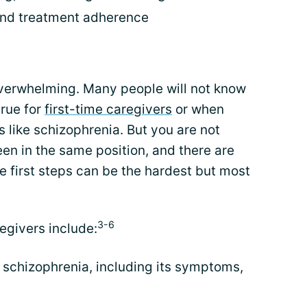
and treatment adherence
verwhelming. Many people will not know
true for
first-time caregivers
or when
s like schizophrenia. But you are not
en in the same position, and there are
 first steps can be the hardest but most
3-6
egivers include:
schizophrenia, including its symptoms,
n