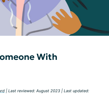
 Someone With
ard
| Last reviewed: August 2023 | Last updated: