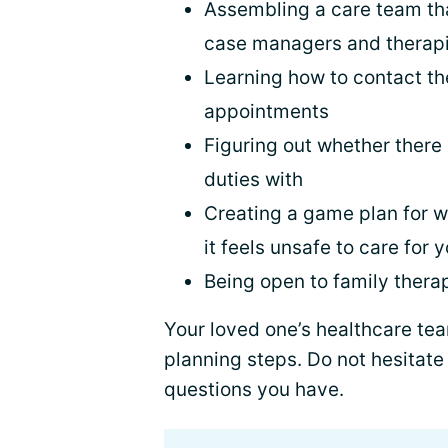
Assembling a care team tha
case managers and therapi
Learning how to contact t
appointments
Figuring out whether there
duties with
Creating a game plan for wh
it feels unsafe to care for
Being open to family thera
Your loved one’s healthcare te
planning steps. Do not hesitate
questions you have.