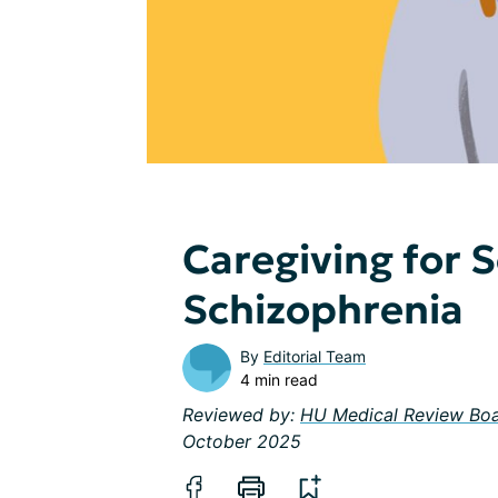
Caregiving for
Schizophrenia
By
Editorial Team
4 min read
Reviewed by:
HU Medical Review Bo
October 2025