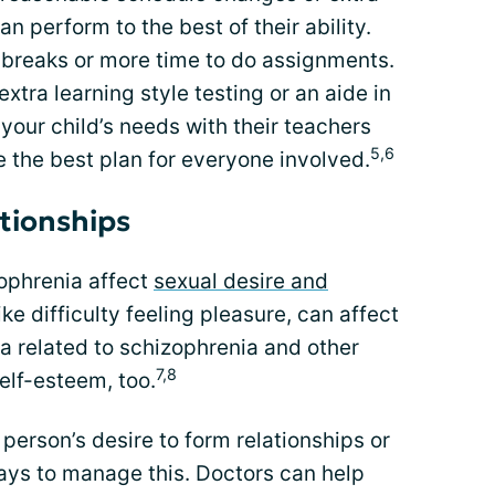
an perform to the best of their ability.
 breaks or more time to do assignments.
extra learning style testing or an aide in
our child’s needs with their teachers
5,6
e the best plan for everyone involved.
ationships
ophrenia affect
sexual desire and
ke difficulty feeling pleasure, can affect
a related to schizophrenia and other
7,8
lf-esteem, too.
 person’s desire to form relationships or
ays to manage this. Doctors can help