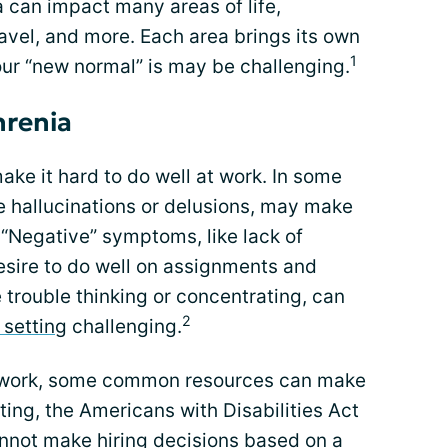
can impact many areas of life,
ravel, and more. Each area brings its own
1
ur “new normal” is may be challenging.
hrenia
e it hard to do well at work. In some
e hallucinations or delusions, may make
 “Negative” symptoms, like lack of
esire to do well on assignments and
 trouble thinking or concentrating, can
2
 setting
challenging.
o work, some common resources can make
tting, the Americans with Disabilities Act
nnot make hiring decisions based on a