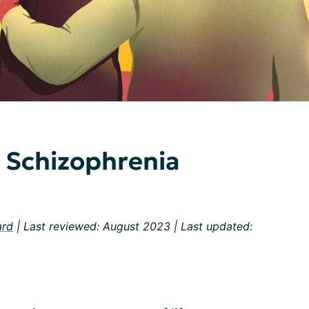
h Schizophrenia
ard
| Last reviewed: August 2023 | Last updated: