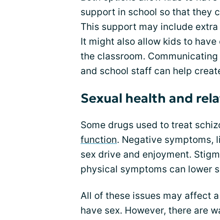
support in school so that they c
This support may include extra
It might also allow kids to have 
the classroom. Communicating y
and school staff can help creat
Sexual health and rel
Some drugs used to treat schiz
function
. Negative symptoms, li
sex drive and enjoyment. Stigm
physical symptoms can lower se
All of these issues may affect a
have sex. However, there are w