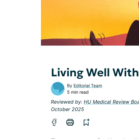
Living Well Wit
By
Editorial Team
5 min read
Reviewed by:
HU Medical Review Bo
October 2025