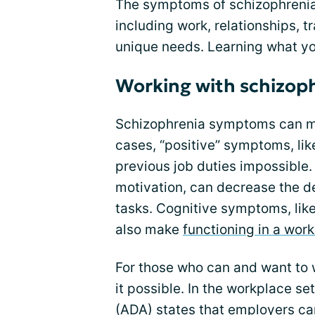
The symptoms of schizophrenia 
including work, relationships, t
unique needs. Learning what yo
Working with schizop
Schizophrenia symptoms can mak
cases, “positive” symptoms, lik
previous job duties impossible.
motivation, can decrease the d
tasks. Cognitive symptoms, like
also make
functioning in a work
For those who can and want t
it possible. In the workplace se
(ADA) states that employers ca