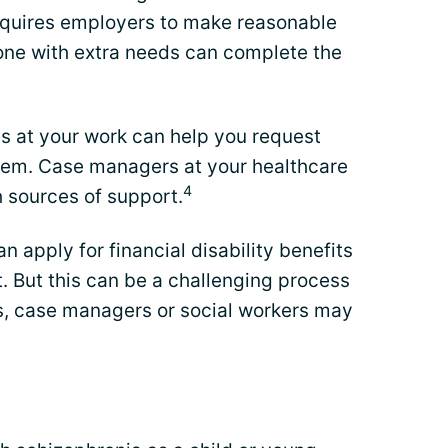
requires employers to make reasonable
e with extra needs can complete the
 at your work can help you request
em. Case managers at your healthcare
4
h sources of support.
an apply for financial disability benefits
. But this can be a challenging process
ys, case managers or social workers may