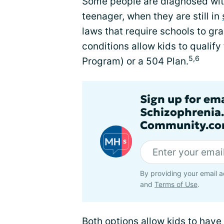
Some people are diagnosed with
teenager, when they are still in
laws that require schools to g
conditions allow kids to qualify
5,6
Program) or a 504 Plan.
Sign up for em
Schizophrenia
Community.co
By providing your email a
and
Terms of Use
.
Both options allow kids to hav