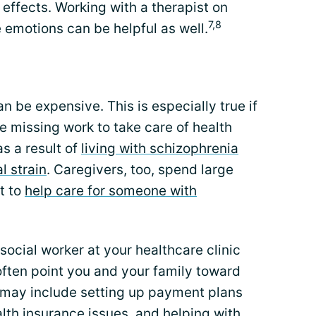
effects. Working with a therapist on
7,8
 emotions can be helpful as well.
n be expensive. This is especially true if
e missing work to take care of health
s a result of
living with schizophrenia
l strain
. Caregivers, too, spend large
t to
help care for someone with
social worker at your healthcare clinic
often point you and your family toward
 may include setting up payment plans
ealth insurance issues, and helping with