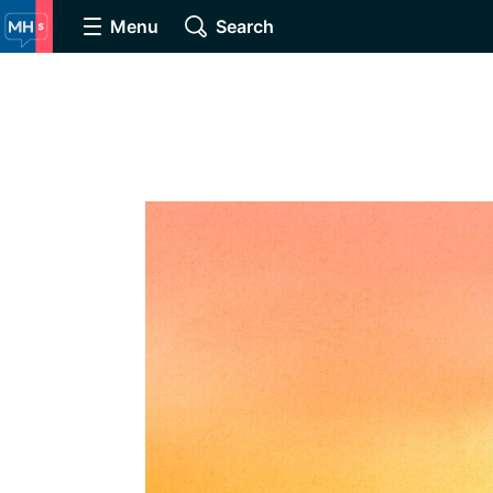
Menu
Search