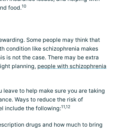
10
nd food.
 rewarding. Some people may think that
th condition like schizophrenia makes
his is not the case. There may be extra
right planning,
people with schizophrenia
u leave to help make sure you are taking
ance. Ways to reduce the risk of
11,12
l include the following:
escription drugs and how much to bring