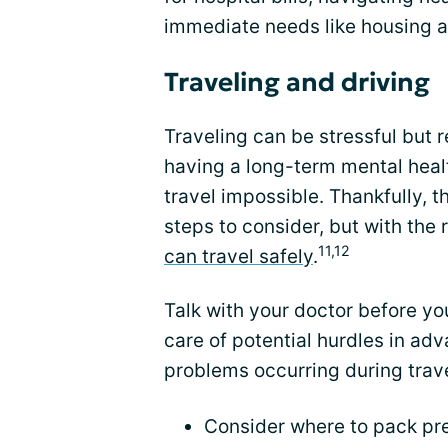
immediate needs like housing a
Traveling and driving
Traveling can be stressful but
having a long-term mental heal
travel impossible. Thankfully, t
steps to consider, but with the 
11,12
can travel safely
.
Talk with your doctor before yo
care of potential hurdles in adv
problems occurring during trave
Consider where to pack pr