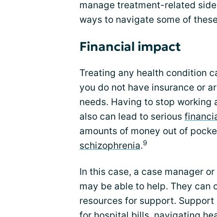
manage treatment-related side 
ways to navigate some of these
Financial impact
Treating any health condition ca
you do not have insurance or ar
needs. Having to stop working a
also can lead to serious
financia
amounts of money out of pocke
9
schizophrenia
.
In this case, a case manager or 
may be able to help. They can 
resources for support. Support
for hospital bills, navigating h