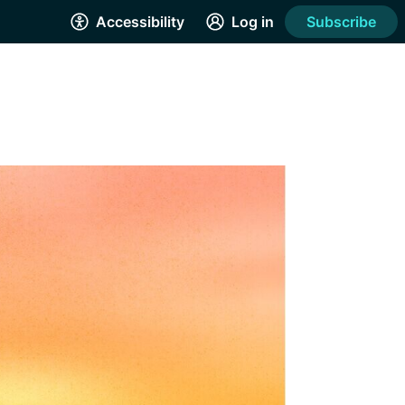
Accessibility
Log in
Subscribe