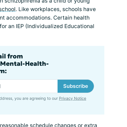
 schizophrenia as a child or young
school
. Like workplaces, schools have
rant accommodations. Certain health
 for an IEP (Individualized Educational
ail from
.Mental-Health-
m:
Subscribe
ddress, you are agreeing to our
Privacy Notice
e reasonable schedule changes or extra