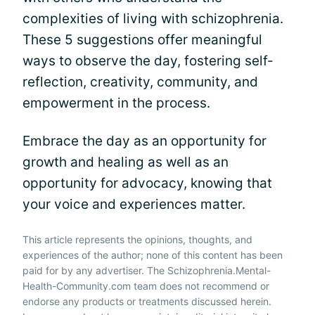
complexities of living with schizophrenia.
These 5 suggestions offer meaningful
ways to observe the day, fostering self-
reflection, creativity, community, and
empowerment in the process.
Embrace the day as an opportunity for
growth and healing as well as an
opportunity for advocacy, knowing that
your voice and experiences matter.
This article represents the opinions, thoughts, and
experiences of the author; none of this content has been
paid for by any advertiser. The Schizophrenia.Mental-
Health-Community.com team does not recommend or
endorse any products or treatments discussed herein.