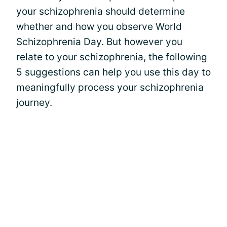
your schizophrenia should determine
whether and how you observe World
Schizophrenia Day. But however you
relate to your schizophrenia, the following
5 suggestions can help you use this day to
meaningfully process your schizophrenia
journey.