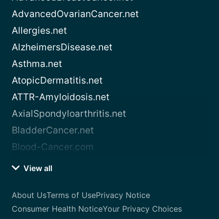
AdvancedOvarianCancer.net
Allergies.net
AlzheimersDisease.net
Asthma.net
AtopicDermatitis.net
ATTR-Amyloidosis.net
AxialSpondyloarthritis.net
BladderCancer.net
Blood-Cancer.com
View all
About Us
Terms of Use
Privacy Notice
Consumer Health Notice
Your Privacy Choices