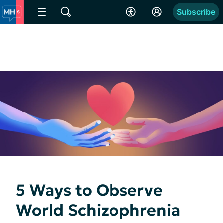
Subscribe
5 Ways to Observe
World Schizophrenia