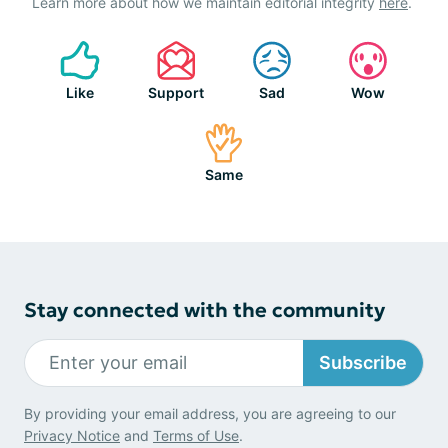
Learn more about how we maintain editorial integrity
here
.
Like
Support
Sad
Wow
Same
Stay connected with the community
Subscribe
By providing your email address, you are agreeing to our
Privacy Notice
and
Terms of Use
.