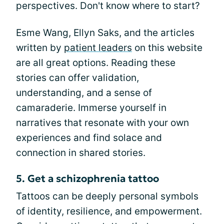
perspectives. Don't know where to start?
Esme Wang, Ellyn Saks, and the articles
written by
patient leaders
on this website
are all great options. Reading these
stories can offer validation,
understanding, and a sense of
camaraderie. Immerse yourself in
narratives that resonate with your own
experiences and find solace and
connection in shared stories.
5. Get a schizophrenia tattoo
Tattoos can be deeply personal symbols
of identity, resilience, and empowerment.