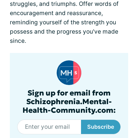
struggles, and triumphs. Offer words of
encouragement and reassurance,
reminding yourself of the strength you
possess and the progress you've made
since.
Sign up for email from
Schizophrenia.Mental-
Health-Community.com:
Subscribe