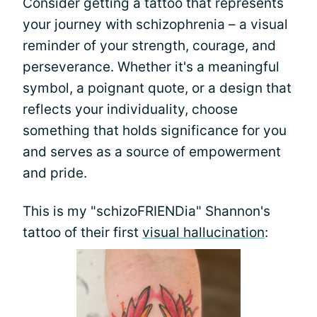
Consider getting a tattoo that represents
your journey with schizophrenia – a visual
reminder of your strength, courage, and
perseverance. Whether it's a meaningful
symbol, a poignant quote, or a design that
reflects your individuality, choose
something that holds significance for you
and serves as a source of empowerment
and pride.
This is my "schizoFRIENDia" Shannon's
tattoo of their first
visual hallucination
: