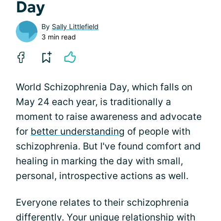
Day
By
Sally Littlefield
3 min read
World Schizophrenia Day, which falls on
May 24 each year, is traditionally a
moment to raise awareness and advocate
for
better understanding
of people with
schizophrenia. But I've found comfort and
healing in marking the day with small,
personal, introspective actions as well.
Everyone relates to their schizophrenia
differently. Your unique relationship with