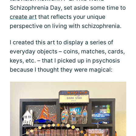
Schizophrenia Day, set aside some time to
create art
that reflects your unique
perspective on living with schizophrenia.
I created this art to display a series of
everyday objects – coins, matches, cards,
keys, etc. – that I picked up in psychosis
because I thought they were magical: