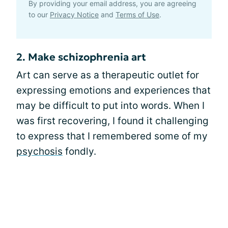
By providing your email address, you are agreeing
to our
Privacy Notice
and
Terms of Use
.
2. Make schizophrenia art
Art can serve as a therapeutic outlet for
expressing emotions and experiences that
may be difficult to put into words. When I
was first recovering, I found it challenging
to express that I remembered some of my
psychosis
fondly.