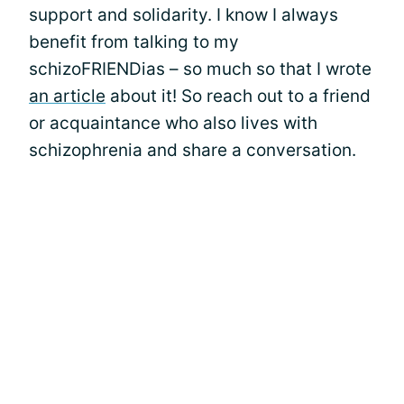
support and solidarity. I know I always
benefit from talking to my
schizoFRIENDias – so much so that I wrote
an article
about it! So reach out to a friend
or acquaintance who also lives with
schizophrenia and share a conversation.