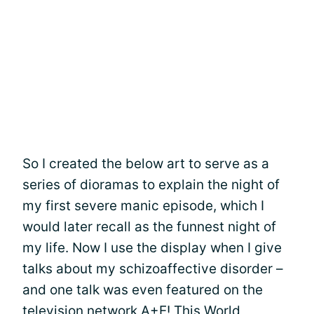
So I created the below art to serve as a
series of dioramas to explain the night of
my first severe manic episode, which I
would later recall as the funnest night of
my life. Now I use the display when I give
talks about my schizoaffective disorder –
and one talk was even featured on the
television network A+E! This World