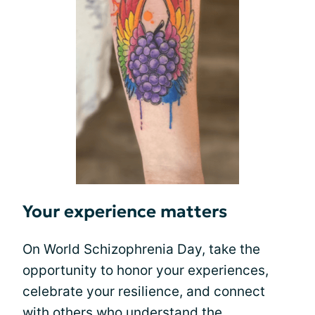
Your experience matters
On World Schizophrenia Day, take the
opportunity to honor your experiences,
celebrate your resilience, and connect
with others who understand the