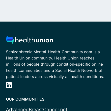
Schizophrenia.Mental-Health-Community.com is a
Health Union community. Health Union reaches
millions of people through condition-specific online
health communities and a Social Health Network of
patient leaders across virtually all health conditions.
OUR COMMUNITIES
AdvancedBreastCancer.net