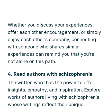
Whether you discuss your experiences,
offer each other encouragement, or simply
enjoy each other's company, connecting
with someone who shares similar
experiences can remind you that you're
not alone on this path.
4. Read authors with schizophrenia
The written word has the power to offer
insights, empathy, and inspiration. Explore
works of
authors
living with schizophrenia
whose writings reflect their unique