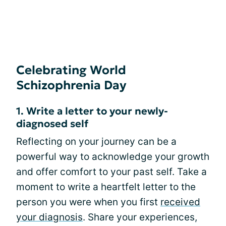
Celebrating World
Schizophrenia Day
1. Write a letter to your newly-
diagnosed self
Reflecting on your journey can be a
powerful way to acknowledge your growth
and offer comfort to your past self. Take a
moment to write a heartfelt letter to the
person you were when you first
received
your diagnosis
. Share your experiences,