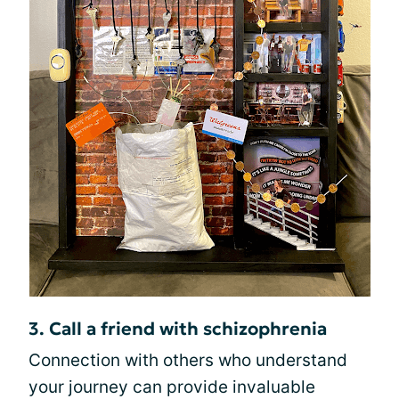
3. Call a friend with schizophrenia
Connection with others who understand
your journey can provide invaluable