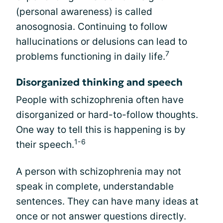
(personal awareness) is called
anosognosia. Continuing to follow
hallucinations or delusions can lead to
7
problems functioning in daily life.
Disorganized thinking and speech
People with schizophrenia often have
disorganized or hard-to-follow thoughts.
One way to tell this is happening is by
1-6
their speech.
A person with schizophrenia may not
speak in complete, understandable
sentences. They can have many ideas at
once or not answer questions directly.