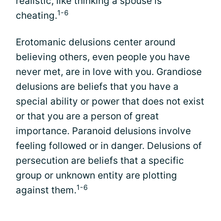
realistic, like thinking a spouse is
1-6
cheating.
Erotomanic delusions center around
believing others, even people you have
never met, are in love with you. Grandiose
delusions are beliefs that you have a
special ability or power that does not exist
or that you are a person of great
importance. Paranoid delusions involve
feeling followed or in danger. Delusions of
persecution are beliefs that a specific
group or unknown entity are plotting
1-6
against them.