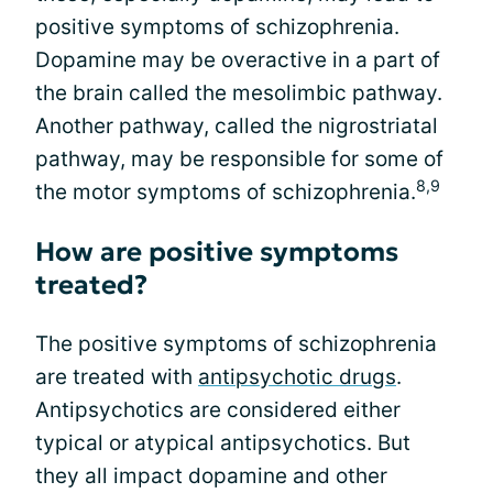
positive symptoms of schizophrenia.
Dopamine may be overactive in a part of
the brain called the mesolimbic pathway.
Another pathway, called the nigrostriatal
pathway, may be responsible for some of
8,9
the motor symptoms of schizophrenia.
How are positive symptoms
treated?
The positive symptoms of schizophrenia
are treated with
antipsychotic drugs
.
Antipsychotics are considered either
typical or atypical antipsychotics. But
they all impact dopamine and other