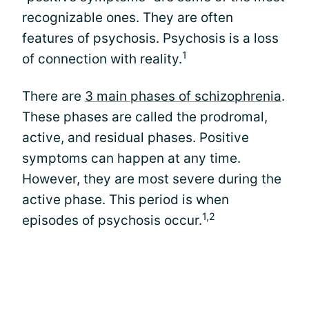
recognizable ones. They are often
features of psychosis. Psychosis is a loss
1
of connection with reality.
There are
3 main phases of schizophrenia
.
These phases are called the prodromal,
active, and residual phases. Positive
symptoms can happen at any time.
However, they are most severe during the
active phase. This period is when
1,2
episodes of psychosis occur.