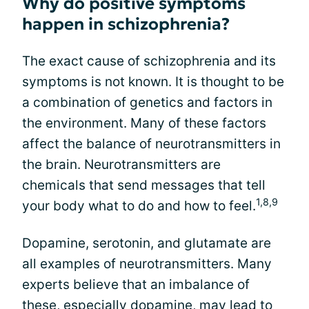
Why do positive symptoms
happen in schizophrenia?
The exact cause of schizophrenia and its
symptoms is not known. It is thought to be
a combination of genetics and factors in
the environment. Many of these factors
affect the balance of neurotransmitters in
the brain. Neurotransmitters are
chemicals that send messages that tell
1,8,9
your body what to do and how to feel.
Dopamine, serotonin, and glutamate are
all examples of neurotransmitters. Many
experts believe that an imbalance of
these, especially dopamine, may lead to