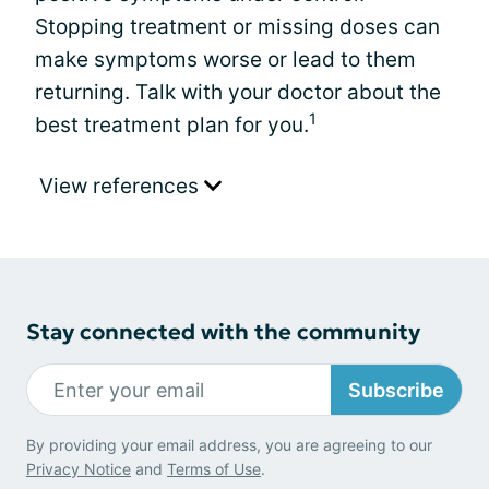
Stopping treatment or missing doses can
make symptoms worse or lead to them
returning. Talk with your doctor about the
1
best treatment plan for you.
View references
Stay connected with the community
Subscribe
By providing your email address, you are agreeing to our
Privacy Notice
and
Terms of Use
.