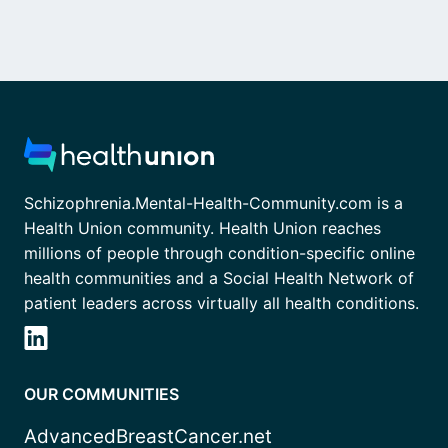
Schizophrenia.Mental-Health-Community.com is a
Health Union community. Health Union reaches
millions of people through condition-specific online
health communities and a Social Health Network of
patient leaders across virtually all health conditions.
OUR COMMUNITIES
AdvancedBreastCancer.net