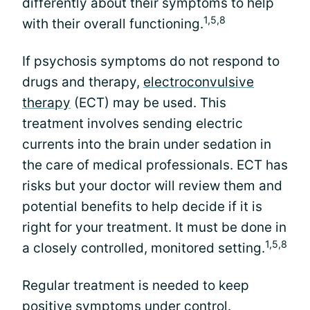
differently about their symptoms to help
1,5,8
with their overall functioning.
If psychosis symptoms do not respond to
drugs and therapy,
electroconvulsive
therapy
(ECT) may be used. This
treatment involves sending electric
currents into the brain under sedation in
the care of medical professionals. ECT has
risks but your doctor will review them and
potential benefits to help decide if it is
right for your treatment. It must be done in
1,5,8
a closely controlled, monitored setting.
Regular treatment is needed to keep
positive symptoms under control.