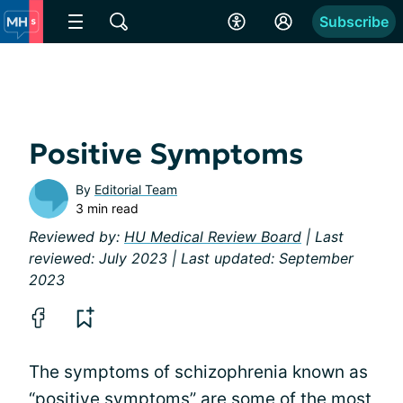
Subscribe
Positive Symptoms
By
Editorial Team
3 min read
Reviewed by:
HU Medical Review Board
| Last
reviewed: July 2023 | Last updated: September
2023
The symptoms of schizophrenia known as
“positive symptoms” are some of the most