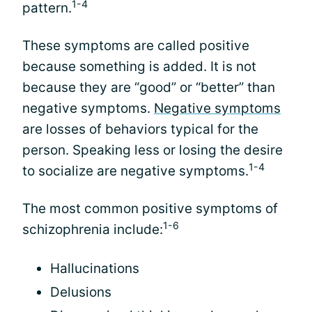
1-4
pattern.
These symptoms are called positive
because something is added. It is not
because they are “good” or “better” than
negative symptoms.
Negative symptoms
are losses of behaviors typical for the
person. Speaking less or losing the desire
1-4
to socialize are negative symptoms.
The most common positive symptoms of
1-6
schizophrenia include:
Hallucinations
Delusions