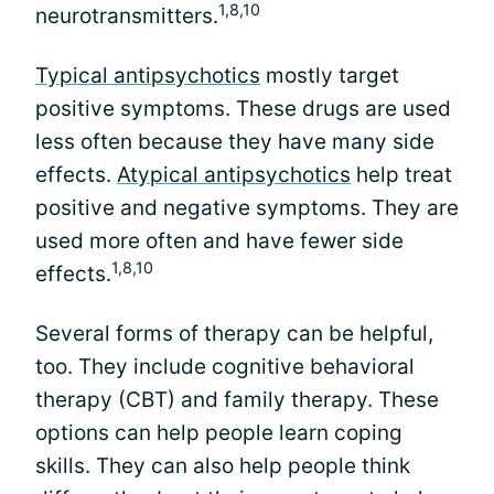
1,8,10
neurotransmitters.
Typical antipsychotics
mostly target
positive symptoms. These drugs are used
less often because they have many side
effects.
Atypical antipsychotics
help treat
positive and negative symptoms. They are
used more often and have fewer side
1,8,10
effects.
Several forms of therapy can be helpful,
too. They include cognitive behavioral
therapy (CBT) and family therapy. These
options can help people learn coping
skills. They can also help people think