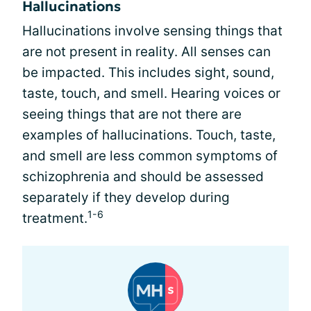
Hallucinations
Hallucinations involve sensing things that
are not present in reality. All senses can
be impacted. This includes sight, sound,
taste, touch, and smell. Hearing voices or
seeing things that are not there are
examples of hallucinations. Touch, taste,
and smell are less common symptoms of
schizophrenia and should be assessed
separately if they develop during
1-6
treatment.