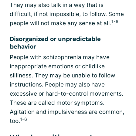
They may also talk in a way that is
difficult, if not impossible, to follow. Some
1-6
people will not make any sense at all.
Disorganized or unpredictable
behavior
People with schizophrenia may have
inappropriate emotions or childlike
silliness. They may be unable to follow
instructions. People may also have
excessive or hard-to-control movements.
These are called motor symptoms.
Agitation and impulsiveness are common,
1-6
too.