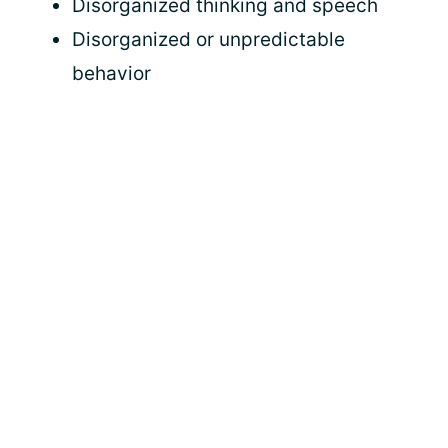
Disorganized thinking and speech
Disorganized or unpredictable
behavior