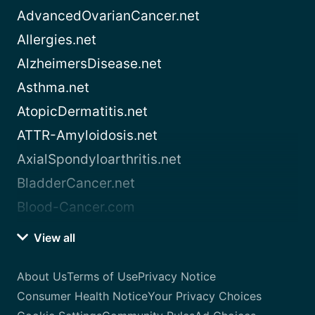
AdvancedOvarianCancer.net
Allergies.net
AlzheimersDisease.net
Asthma.net
AtopicDermatitis.net
ATTR-Amyloidosis.net
AxialSpondyloarthritis.net
BladderCancer.net
Blood-Cancer.com
View all
About Us
Terms of Use
Privacy Notice
Consumer Health Notice
Your Privacy Choices