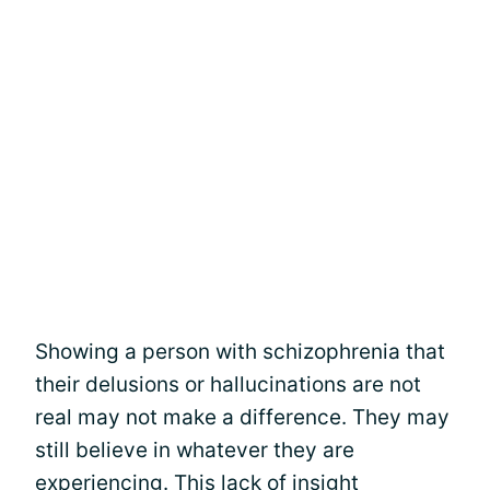
Showing a person with schizophrenia that
their delusions or hallucinations are not
real may not make a difference. They may
still believe in whatever they are
experiencing. This lack of insight