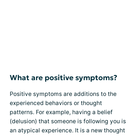
What are positive symptoms?
Positive symptoms are additions to the
experienced behaviors or thought
patterns. For example, having a belief
(delusion) that someone is following you is
an atypical experience. It is a new thought