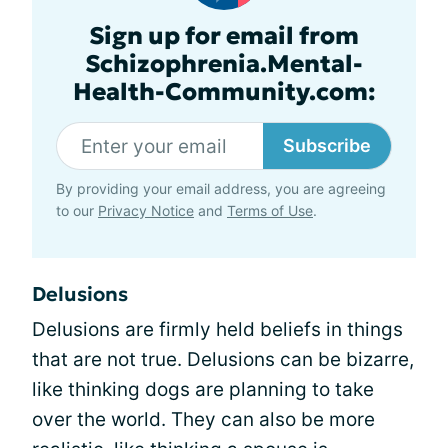
Sign up for email from
Schizophrenia.Mental-
Health-Community.com:
Subscribe
By providing your email address, you are agreeing
to our
Privacy Notice
and
Terms of Use
.
Delusions
Delusions are firmly held beliefs in things
that are not true. Delusions can be bizarre,
like thinking dogs are planning to take
over the world. They can also be more