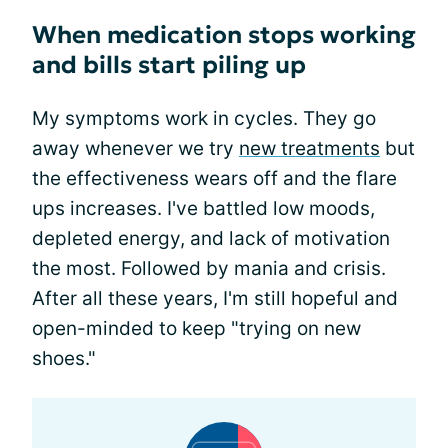
When medication stops working
and bills start piling up
My symptoms work in cycles. They go
away whenever we try
new treatments
but
the effectiveness wears off and the flare
ups increases. I've battled low moods,
depleted energy, and lack of motivation
the most. Followed by mania and crisis.
After all these years, I'm still hopeful and
open-minded to keep "trying on new
shoes."