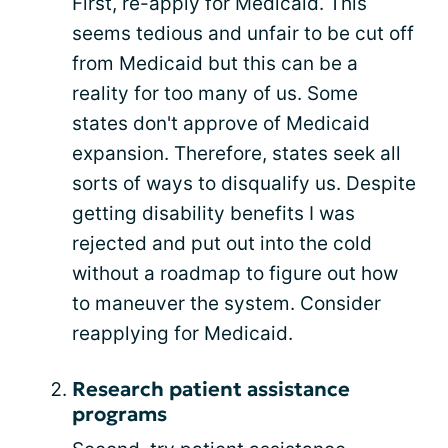
First, re-apply for Medicaid. This
seems tedious and unfair to be cut off
from Medicaid but this can be a
reality for too many of us. Some
states don't approve of Medicaid
expansion. Therefore, states seek all
sorts of ways to disqualify us. Despite
getting disability benefits I was
rejected and put out into the cold
without a roadmap to figure out how
to maneuver the system. Consider
reapplying for Medicaid.
Research patient assistance
programs