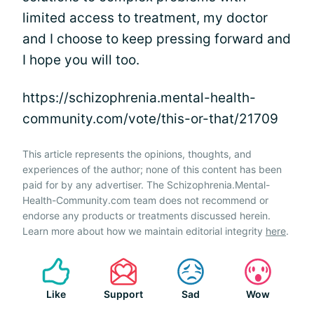
limited access to treatment, my doctor
and I choose to keep pressing forward and
I hope you will too.
https://schizophrenia.mental-health-
community.com/vote/this-or-that/21709
This article represents the opinions, thoughts, and
experiences of the author; none of this content has been
paid for by any advertiser. The Schizophrenia.Mental-
Health-Community.com team does not recommend or
endorse any products or treatments discussed herein.
Learn more about how we maintain editorial integrity
here
.
Like
Support
Sad
Wow