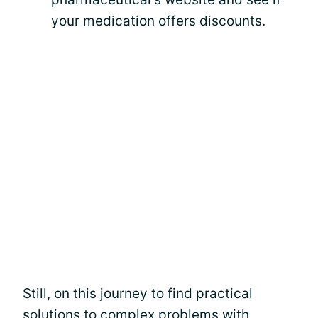
your medication offers discounts.
Still, on this journey to find practical
solutions to complex problems with