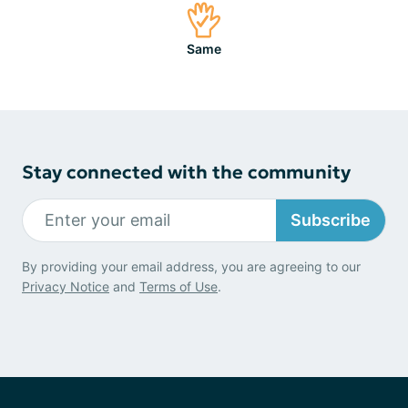
Same
Stay connected with the community
Subscribe
By providing your email address, you are agreeing to our
Privacy Notice
and
Terms of Use
.