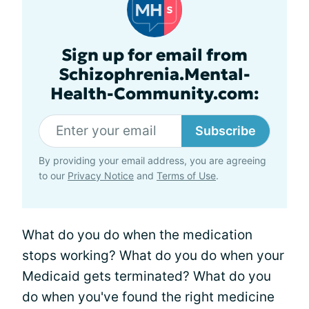
Sign up for email from
Schizophrenia.Mental-
Health-Community.com:
Subscribe
By providing your email address, you are agreeing
to our
Privacy Notice
and
Terms of Use
.
What do you do when the medication
stops working? What do you do when your
Medicaid gets terminated? What do you
do when you've found the right medicine