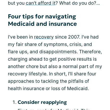
but you
can't afford it
? What do you do?...
Four tips for navigating
Medicaid and insurance
I've been in
recovery
since 2007. I've had
my fair share of symptoms, crisis, and
flare ups, and disappointments. Therefore,
charging ahead to get positive results is
another chore but also a normal part of my
recovery lifestyle. In short, I'll share four
approaches to tackling the pitfalls of
health insurance or loss of Medicaid.
Consider reapplying