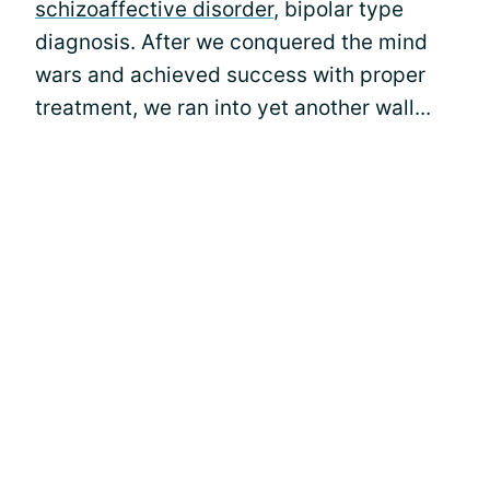
schizoaffective disorder
, bipolar type
diagnosis. After we conquered the mind
wars and achieved success with proper
treatment, we ran into yet another wall...