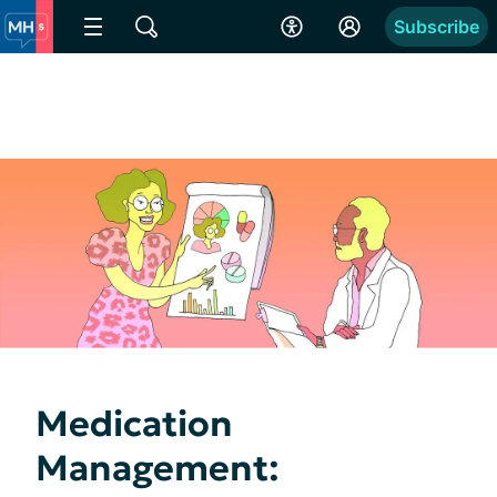
Subscribe
Medication
Management: