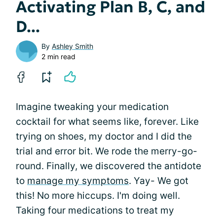
Activating Plan B, C, and
D...
By
Ashley Smith
2 min read
Imagine tweaking your medication
cocktail for what seems like, forever. Like
trying on shoes, my doctor and I did the
trial and error bit. We rode the merry-go-
round. Finally, we discovered the antidote
to
manage my symptoms
. Yay- We got
this! No more hiccups. I'm doing well.
Taking four medications to treat my