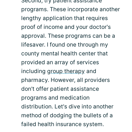
Second, try patient assistance
programs. These incorporate another
lengthy application that requires
proof of income and your doctor's
approval. These programs can be a
lifesaver. I found one through my
county mental health center that
provided an array of services
including
group therapy
and
pharmacy. However, all providers
don't offer patient assistance
programs and medication
distribution. Let's dive into another
method of dodging the bullets of a
failed health insurance system.