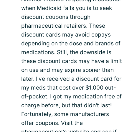
when Medicaid fails you is to seek
discount coupons through
pharmaceutical retailers. These
discount cards may avoid copays
depending on the dose and brands of
medications. Still, the downside is
these discount cards may have a limit
on use and may expire sooner than
later. I've received a discount card for
my meds that cost over $1,000 out-
of-pocket. I got my
medication
free of
charge before, but that didn't last!
Fortunately, some manufacturers
offer coupons. Visit the
pharmaceutical's website and see if