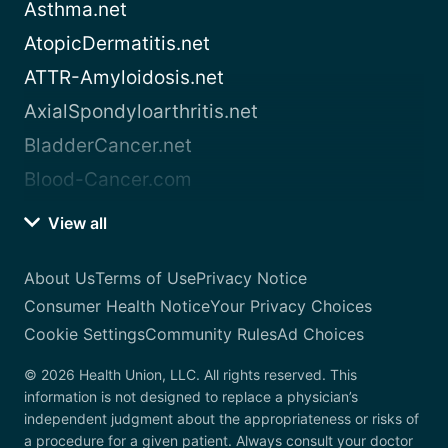
Asthma.net
AtopicDermatitis.net
ATTR-Amyloidosis.net
AxialSpondyloarthritis.net
BladderCancer.net
Blood-Cancer.com
View all
About Us
Terms of Use
Privacy Notice
Consumer Health Notice
Your Privacy Choices
Cookie Settings
Community Rules
Ad Choices
© 2026 Health Union, LLC. All rights reserved. This
information is not designed to replace a physician’s
independent judgment about the appropriateness or risks of
a procedure for a given patient. Always consult your doctor