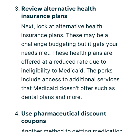
Review alternative health
insurance plans
Next, look at alternative health
insurance plans. These may be a
challenge budgeting but it gets your
needs met. These health plans are
offered at a reduced rate due to
ineligibility to Medicaid. The perks
include access to additional services
that Medicaid doesn't offer such as
dental plans and more.
Use pharmaceutical discount
coupons
Another method to getting medication