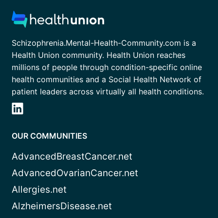
Schizophrenia.Mental-Health-Community.com is a
Health Union community. Health Union reaches
millions of people through condition-specific online
health communities and a Social Health Network of
patient leaders across virtually all health conditions.
OUR COMMUNITIES
AdvancedBreastCancer.net
AdvancedOvarianCancer.net
Allergies.net
AlzheimersDisease.net