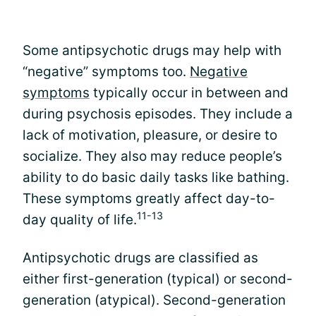
Some antipsychotic drugs may help with
“negative” symptoms too.
Negative
symptoms
typically occur in between and
during psychosis episodes. They include a
lack of motivation, pleasure, or desire to
socialize. They also may reduce people’s
ability to do basic daily tasks like bathing.
These symptoms greatly affect day-to-
11-13
day quality of life.
Antipsychotic drugs are classified as
either first-generation (typical) or second-
generation (atypical). Second-generation