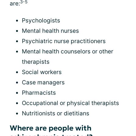
3-5
are:
Psychologists
Mental health nurses
Psychiatric nurse practitioners
Mental health counselors or other
therapists
Social workers
Case managers
Pharmacists
Occupational or physical therapists
Nutritionists or dietitians
Where are people with