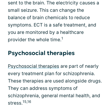
sent to the brain. The electricity causes a
small seizure. This can change the
balance of brain chemicals to reduce
symptoms. ECT is a safe treatment, and
you are monitored by a healthcare
1
provider the whole time.
Psychosocial therapies
Psychosocial therapies
are part of nearly
every treatment plan for schizophrenia.
These therapies are used alongside drugs.
They can address symptoms of
schizophrenia, general mental health, and
15,16
stress.