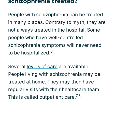
schizophrenia treated?
People with schizophrenia can be treated
in many places. Contrary to myth, they are
not always treated in the hospital. Some
people who have well-controlled
schizophrenia symptoms will never need
6
to be hospitalized.
Several
levels of care
are available.
People living with schizophrenia may be
treated at home. They may then have
regular visits with their healthcare team.
7,8
This is called outpatient care.