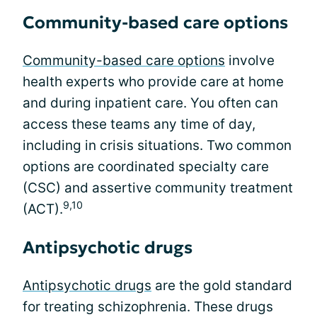
Community-based care options
Community-based care options
involve
health experts who provide care at home
and during inpatient care. You often can
access these teams any time of day,
including in crisis situations. Two common
options are coordinated specialty care
(CSC) and assertive community treatment
9,10
(ACT).
Antipsychotic drugs
Antipsychotic drugs
are the gold standard
for treating schizophrenia. These drugs