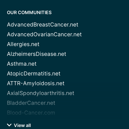
OUR COMMUNITIES
AdvancedBreastCancer.net
AdvancedOvarianCancer.net
Allergies.net
AlzheimersDisease.net
Asthma.net
AtopicDermatitis.net
ATTR-Amyloidosis.net
AxialSpondyloarthritis.net
BladderCancer.net
Blood-Cancer.com
View all