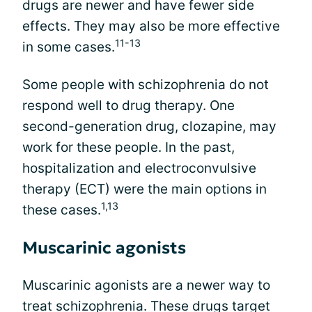
drugs are newer and have fewer side
effects. They may also be more effective
11-13
in some cases.
Some people with schizophrenia do not
respond well to drug therapy. One
second-generation drug, clozapine, may
work for these people. In the past,
hospitalization and electroconvulsive
therapy (ECT) were the main options in
1,13
these cases.
Muscarinic agonists
Muscarinic agonists are a newer way to
treat schizophrenia. These drugs target