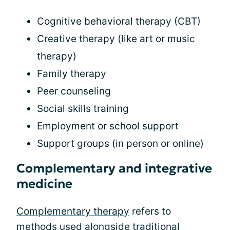
Cognitive behavioral therapy (CBT)
Creative therapy (like art or music
therapy)
Family therapy
Peer counseling
Social skills training
Employment or school support
Support groups (in person or online)
Complementary and integrative
medicine
Complementary therapy
refers to
methods used alongside traditional