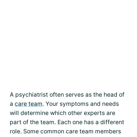
A psychiatrist often serves as the head of
a
care team
. Your symptoms and needs
will determine which other experts are
part of the team. Each one has a different
role. Some common care team members