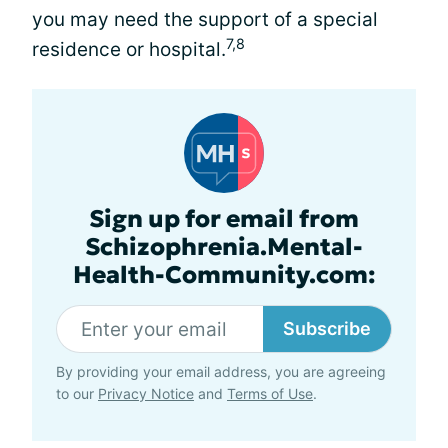
you may need the support of a special
7,8
residence or hospital.
Sign up for email from
Schizophrenia.Mental-
Health-Community.com:
Subscribe
By providing your email address, you are agreeing
to our
Privacy Notice
and
Terms of Use
.