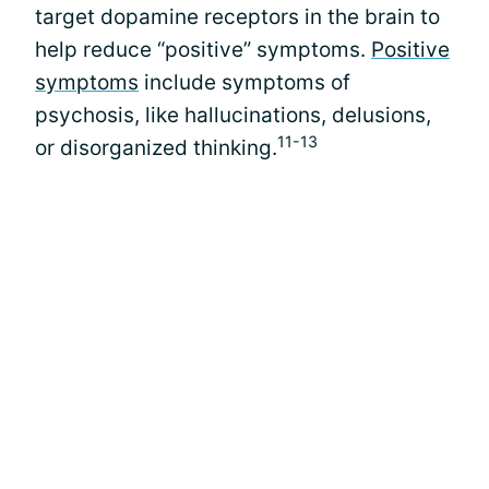
target dopamine receptors in the brain to
help reduce “positive” symptoms.
Positive
symptoms
include symptoms of
psychosis, like hallucinations, delusions,
11-13
or disorganized thinking.