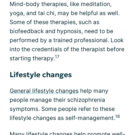
Mind-body therapies, like meditation,
yoga, and tai chi, may be helpful as well.
Some of these therapies, such as
biofeedback and hypnosis, need to be
performed by a trained professional. Look
into the credentials of the therapist before
17
starting therapy.
Lifestyle changes
General lifestyle changes
help many
people manage their schizophrenia
symptoms. Some people refer to these
18
lifestyle changes as self-management.
Many lifestyle changes help promote well-