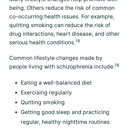
being. Others reduce the risk of common
co-occurring health issues. For example,
quitting smoking can reduce the risk of
drug interactions, heart disease, and other
18
serious health conditions.
Common lifestyle changes made by
18
people living with schizophrenia include:
Eating a well-balanced diet
Exercising regularly
Quitting smoking
Getting good sleep and practicing
regular, healthy nighttime routines