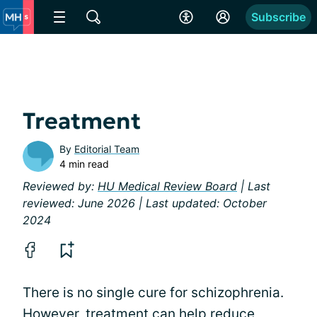
Subscribe
Treatment
By
Editorial Team
4 min read
Reviewed by:
HU Medical Review Board
| Last
reviewed: June 2026 | Last updated: October
2024
There is no single cure for schizophrenia.
However, treatment can help reduce