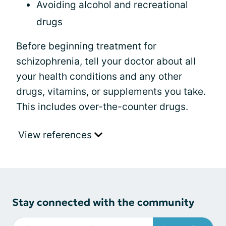
Avoiding alcohol and recreational
drugs
Before beginning treatment for
schizophrenia, tell your doctor about all
your health conditions and any other
drugs, vitamins, or supplements you take.
This includes over-the-counter drugs.
View references
Stay connected with the community