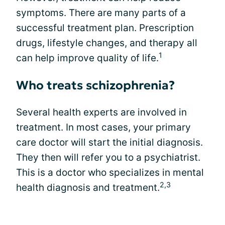
symptoms. There are many parts of a
successful treatment plan. Prescription
drugs, lifestyle changes, and therapy all
1
can help improve quality of life.
Who treats schizophrenia?
Several health experts are involved in
treatment. In most cases, your primary
care doctor will start the initial diagnosis.
They then will refer you to a psychiatrist.
This is a doctor who specializes in mental
2,3
health diagnosis and treatment.