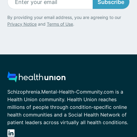
Subscribe
By providing your email address, you are agreeing to our
Privacy Notice
and
Terms of Use
.
Schizophrenia.Mental-Health-Community.com is a
Health Union community. Health Union reaches
millions of people through condition-specific online
health communities and a Social Health Network of
patient leaders across virtually all health conditions.