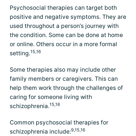
Psychosocial therapies can target both
positive and negative symptoms. They are
used throughout a person’s journey with
the condition. Some can be done at home
or online. Others occur in a more formal
15,16
setting.
Some therapies also may include other
family members or caregivers. This can
help them work through the challenges of
caring for someone living with
15,16
schizophrenia.
Common psychosocial therapies for
9,15,16
schizophrenia include: