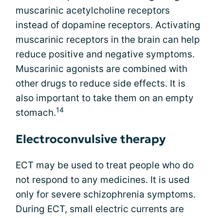
muscarinic acetylcholine receptors
instead of dopamine receptors. Activating
muscarinic receptors in the brain can help
reduce positive and negative symptoms.
Muscarinic agonists are combined with
other drugs to reduce side effects. It is
also important to take them on an empty
14
stomach.
Electroconvulsive therapy
ECT may be used to treat people who do
not respond to any medicines. It is used
only for severe schizophrenia symptoms.
During ECT, small electric currents are