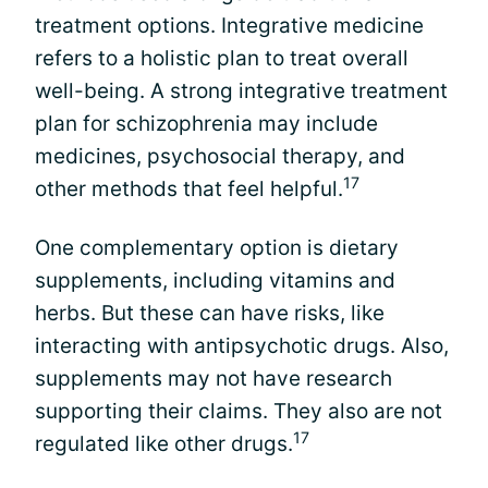
treatment options. Integrative medicine
refers to a holistic plan to treat overall
well-being. A strong integrative treatment
plan for schizophrenia may include
medicines, psychosocial therapy, and
17
other methods that feel helpful.
One complementary option is dietary
supplements, including vitamins and
herbs. But these can have risks, like
interacting with antipsychotic drugs. Also,
supplements may not have research
supporting their claims. They also are not
17
regulated like other drugs.