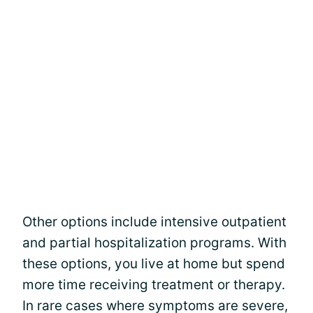
Other options include intensive outpatient
and partial hospitalization programs. With
these options, you live at home but spend
more time receiving treatment or therapy.
In rare cases where symptoms are severe,