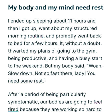
My body and my mind need rest
I ended up sleeping about 11 hours and
then I got up, went about my structured
morning
routine
, and promptly went back
to bed for a few hours. It, without a doubt,
thwarted my plans of going to the gym,
being productive, and having a busy start
to the weekend. But my body said, "Woah.
Slow down. Not so fast there, lady! You
need some rest."
After a period of being particularly
symptomatic, our bodies are going to
feel
tired
because they are working so hard to