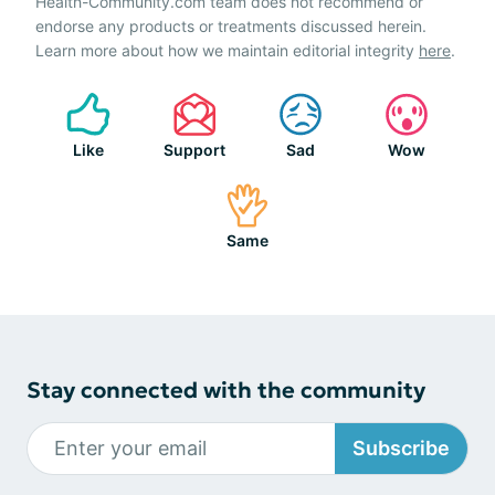
Health-Community.com team does not recommend or
endorse any products or treatments discussed herein.
Learn more about how we maintain editorial integrity
here
.
Like
Support
Sad
Wow
Same
Stay connected with the community
Subscribe