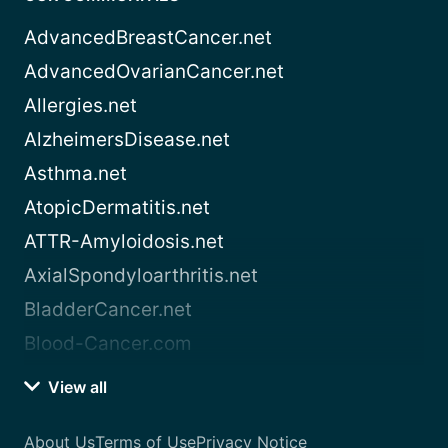
AdvancedBreastCancer.net
AdvancedOvarianCancer.net
Allergies.net
AlzheimersDisease.net
Asthma.net
AtopicDermatitis.net
ATTR-Amyloidosis.net
AxialSpondyloarthritis.net
BladderCancer.net
Blood-Cancer.com
View all
About Us
Terms of Use
Privacy Notice