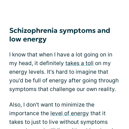
Schizophrenia symptoms and
low energy
I know that when I have a lot going on in
my head, it definitely
takes a toll
on my
energy levels. It's hard to imagine that
you'd be full of energy after going through
symptoms that challenge our own reality.
Also, I don't want to minimize the
importance the
level of energy
that it
takes to just to live without symptoms