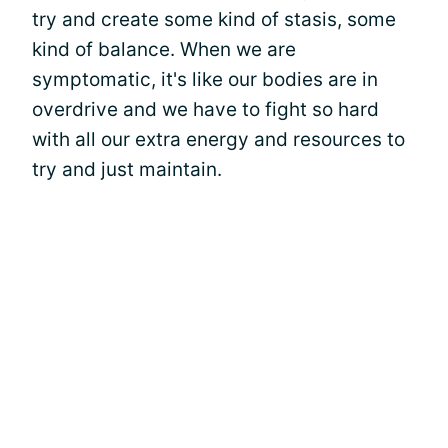
try and create some kind of stasis, some
kind of balance. When we are
symptomatic, it's like our bodies are in
overdrive and we have to fight so hard
with all our extra energy and resources to
try and just maintain.