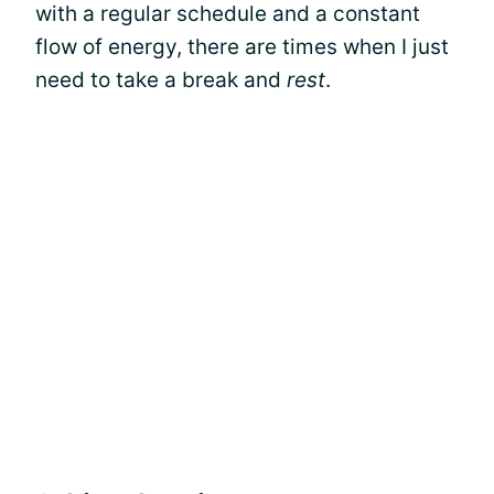
with a regular schedule and a constant
flow of energy, there are times when I just
need to take a break and
rest
.