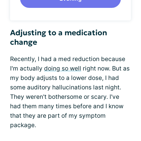
Adjusting to a medication
change
Recently, I had a med reduction because
I'm actually
doing so well
right now. But as
my body adjusts to a lower dose, I had
some auditory hallucinations last night.
They weren't bothersome or scary. I've
had them many times before and I know
that they are part of my symptom
package.