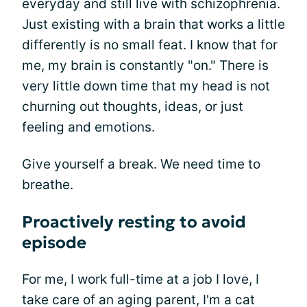
everyday and still live with schizophrenia.
Just existing with a brain that works a little
differently is no small feat. I know that for
me, my brain is constantly "on." There is
very little down time that my head is not
churning out thoughts, ideas, or just
feeling and emotions.
Give yourself a break. We need time to
breathe.
Proactively resting to avoid
episode
For me, I work full-time at a job I love, I
take care of an aging parent, I'm a cat