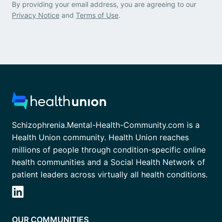
By providing your email address, you are agreeing to our
Privacy Notice
and
Terms of Use
.
Schizophrenia.Mental-Health-Community.com is a
Health Union community. Health Union reaches
millions of people through condition-specific online
health communities and a Social Health Network of
patient leaders across virtually all health conditions.
OUR COMMUNITIES