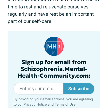
time to rest and rejuvenate ourselves
regularly and have rest be an important
part of our self-care.
Sign up for email from
Schizophrenia.Mental-
Health-Community.com:
Subscribe
By providing your email address, you are agreeing
to our
Privacy Notice
and
Terms of Use
.