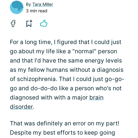
By
Tara Miller
3 min read
For a long time, I figured that I could just
go about my life like a "normal" person
and that I'd have the same energy levels
as my fellow humans without a diagnosis
of schizophrenia. That I could just go-go-
go and do-do-do like a person who's not
diagnosed with with a major
brain
disorder
.
That was definitely an error on my part!
Despite my best efforts to keep going