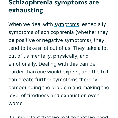
Schizophrenia symptoms are
exhausting
When we deal with
symptoms
, especially
symptoms of schizophrenia (whether they
be positive or negative symptoms), they
tend to take a lot out of us. They take a lot
out of us mentally, physically, and
emotionally. Dealing with this can be
harder than one would expect, and the toll
can create further symptoms thereby
compounding the problem and making the
level of tiredness and exhaustion even
worse.
It's important that we realize that we need