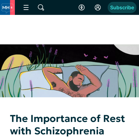
Subscribe
The Importance of Rest
with Schizophrenia