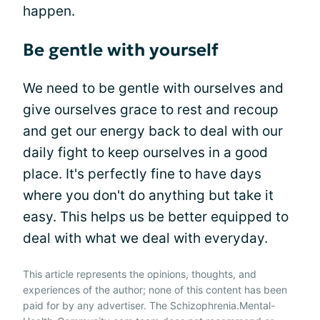
happen.
Be gentle with yourself
We need to be gentle with ourselves and
give ourselves grace to rest and recoup
and get our energy back to deal with our
daily fight to keep ourselves in a good
place. It's perfectly fine to have days
where you don't do anything but take it
easy. This helps us be better equipped to
deal with what we deal with everyday.
This article represents the opinions, thoughts, and
experiences of the author; none of this content has been
paid for by any advertiser. The Schizophrenia.Mental-