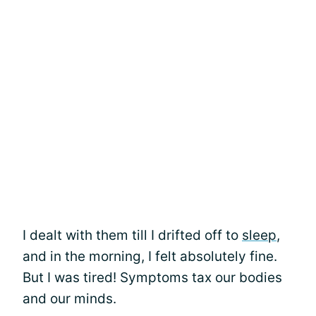
I dealt with them till I drifted off to
sleep
,
and in the morning, I felt absolutely fine.
But I was tired! Symptoms tax our bodies
and our minds.