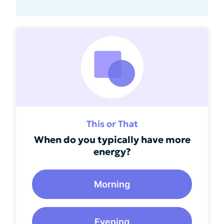
This or That
When do you typically have more
energy?
Morning
Evening