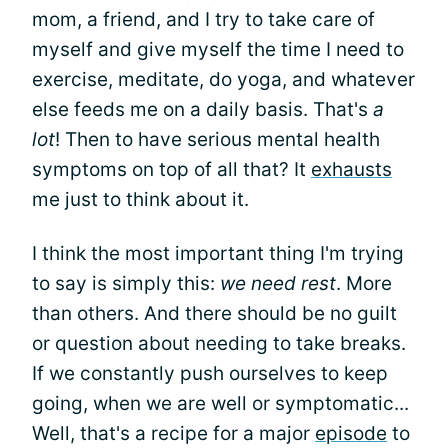
mom, a friend, and I try to take care of
myself and give myself the time I need to
exercise, meditate, do yoga, and whatever
else feeds me on a daily basis. That's
a
lot
! Then to have serious mental health
symptoms on top of all that? It
exhausts
me just to think about it.
I think the most important thing I'm trying
to say is simply this:
we need rest
. More
than others. And there should be no guilt
or question about needing to take breaks.
If we constantly push ourselves to keep
going, when we are well or symptomatic...
Well, that's a recipe for a major
episode
to