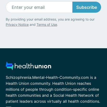
Subscribe
By providing your email address, you are agreeing to our
Privacy Notice
and
Terms of Use
.
Schizophrenia.Mental-Health-Community.com is a
Health Union community. Health Union reaches
millions of people through condition-specific online
health communities and a Social Health Network of
patient leaders across virtually all health conditions.