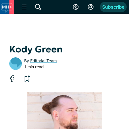
Subscribe
Kody Green
By
Editorial Team
1 min read