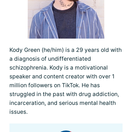
Kody Green (he/him) is a 29 years old with
a diagnosis of undifferentiated
schizophrenia. Kody is a motivational
speaker and content creator with over 1
million followers on TikTok. He has
struggled in the past with drug addiction,
incarceration, and serious mental health
issues.