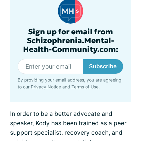
Sign up for email from
Schizophrenia.Mental-
Health-Community.com:
Subscribe
By providing your email address, you are agreeing
to our
Privacy Notice
and
Terms of Use
.
In order to be a better advocate and
speaker, Kody has been trained as a peer
support specialist, recovery coach, and