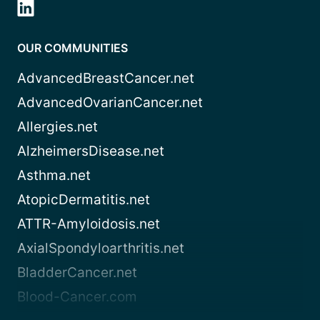
OUR COMMUNITIES
AdvancedBreastCancer.net
AdvancedOvarianCancer.net
Allergies.net
AlzheimersDisease.net
Asthma.net
AtopicDermatitis.net
ATTR-Amyloidosis.net
AxialSpondyloarthritis.net
BladderCancer.net
Blood-Cancer.com