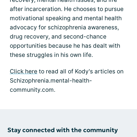
after incarceration. He chooses to pursue
motivational speaking and mental health
advocacy for schizophrenia awareness,
drug recovery, and second-chance
opportunities because he has dealt with
these struggles in his own life.
Click here
to read all of Kody's articles on
Schizophrenia.mental-health-
community.com.
Stay connected with the community