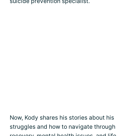
suicide prevention specialist.
Now, Kody shares his stories about his
struggles and how to navigate through
recovery, mental health issues, and life