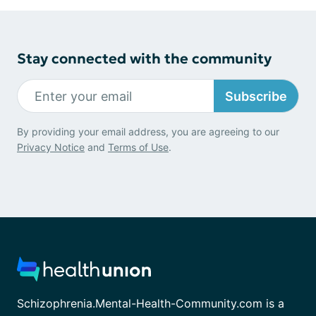
Stay connected with the community
Subscribe
By providing your email address, you are agreeing to our
Privacy Notice
and
Terms of Use
.
Schizophrenia.Mental-Health-Community.com is a