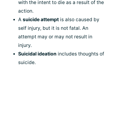
with the intent to die as a result of the
action.
A
suicide attempt
is also caused by
self injury, but it is not fatal. An
attempt may or may not result in
injury.
Suicidal ideation
includes thoughts of
suicide.