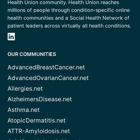
Health Union community. Health Union reaches
millions of people through condition-specific online
health communities and a Social Health Network of
patient leaders across virtually all health conditions.
OUR COMMUNITIES
AdvancedBreastCancer.net
AdvancedOvarianCancer.net
Allergies.net
AlzheimersDisease.net
Asthma.net
AtopicDermatitis.net
ATTR-Amyloidosis.net