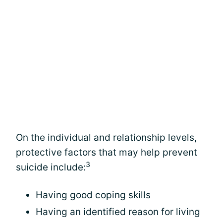
On the individual and relationship levels,
protective factors that may help prevent
3
suicide include:
Having good coping skills
Having an identified reason for living