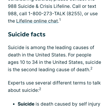
988 Suicide & Crisis Lifeline. Call or text
988, call 1-800-273-TALK (8255), or use
1
the
Lifeline online chat
.
Suicide facts
Suicide is among the leading causes of
death in the United States. For people
ages 10 to 34 in the United States, suicide
2
is the second leading cause of death.
Experts use several different terms to talk
2
about suicide:
Suicide
is death caused by self injury