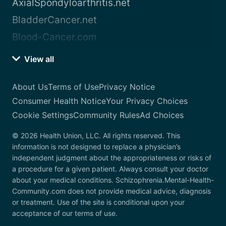
AxialSpondyloarthritis.net
BladderCancer.net
Blood-Cancer.com
View all
About Us
Terms of Use
Privacy Notice
Consumer Health Notice
Your Privacy Choices
Cookie Settings
Community Rules
Ad Choices
© 2026 Health Union, LLC. All rights reserved. This
information is not designed to replace a physician’s
independent judgment about the appropriateness or risks of
a procedure for a given patient. Always consult your doctor
about your medical conditions. Schizophrenia.Mental-Health-
Community.com does not provide medical advice, diagnosis
or treatment. Use of the site is conditional upon your
acceptance of our terms of use.