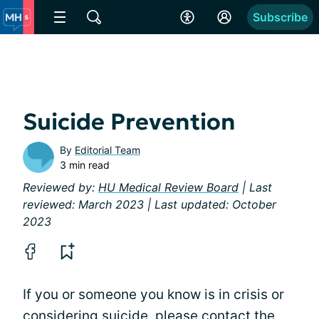
Subscribe
Suicide Prevention
By
Editorial Team
3 min read
Reviewed by:
HU Medical Review Board
| Last
reviewed: March 2023 | Last updated: October
2023
If you or someone you know is in crisis or
considering suicide, please contact the