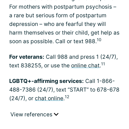
For mothers with postpartum psychosis –
a rare but serious form of postpartum
depression – who are fearful they will
harm themselves or their child, get help as
10
soon as possible. Call or text 988.
For veterans:
Call 988 and press 1 (24/7),
11
text 838255, or use the
online chat
.
LGBTQ+-affirming services:
Call 1-866-
488-7386 (24/7), text “START” to 678-678
12
(24/7), or
chat online
.
View references