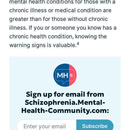
mental health conditions for those with a
chronic illness or medical condition are
greater than for those without chronic
illness. If you or someone you know has a
chronic health condition, knowing the
4
warning signs is valuable.
Sign up for email from
Schizophrenia.Mental-
Health-Community.com:
Subscribe