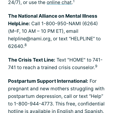
1
24/7), or use the
online chat
.
The National Alliance on Mental Illness
HelpLine:
Call 1-800-950-NAMI (6264)
(M–F, 10 AM – 10 PM ET), email
helpline@nami.org, or text “HELPLINE” to
8
62640.
The Crisis Text Line:
Text "HOME" to 741-
9
741 to reach a trained crisis counselor.
Postpartum Support International:
For
pregnant and new mothers struggling with
postpartum depression, call or text “Help”
to 1-800-944-4773. This free, confidential
hotline is available in English and Spanish.