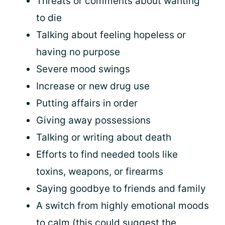
Threats or comments about wanting
to die
Talking about feeling hopeless or
having no purpose
Severe mood swings
Increase or new drug use
Putting affairs in order
Giving away possessions
Talking or writing about death
Efforts to find needed tools like
toxins, weapons, or firearms
Saying goodbye to friends and family
A switch from highly emotional moods
to calm (this could suggest the