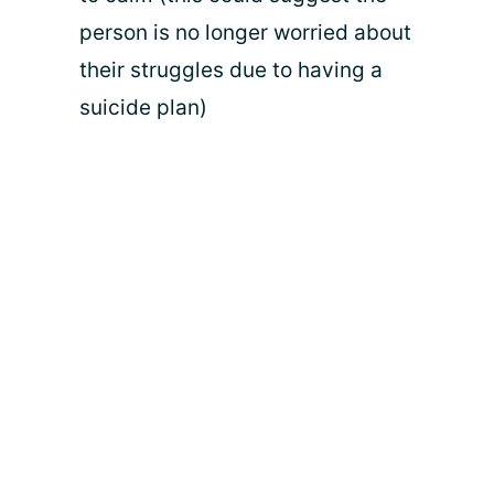
person is no longer worried about
their struggles due to having a
suicide plan)