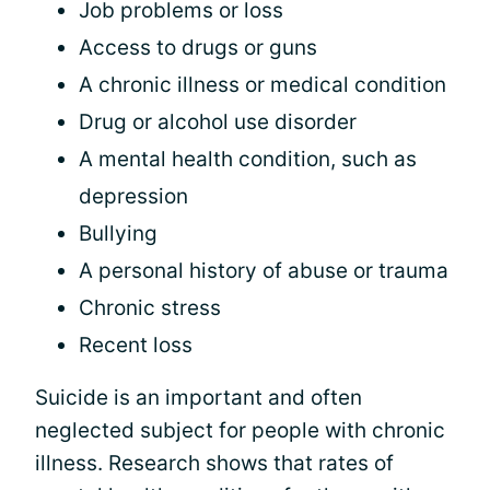
Job problems or loss
Access to drugs or guns
A chronic illness or medical condition
Drug or alcohol use disorder
A mental health condition, such as
depression
Bullying
A personal history of abuse or trauma
Chronic stress
Recent loss
Suicide is an important and often
neglected subject for people with chronic
illness. Research shows that rates of