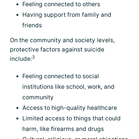
Feeling connected to others
Having support from family and
friends
On the community and society levels,
protective factors against suicide
3
include:
Feeling connected to social
institutions like school, work, and
community
Access to high-quality healthcare
Limited access to things that could
harm, like firearms and drugs