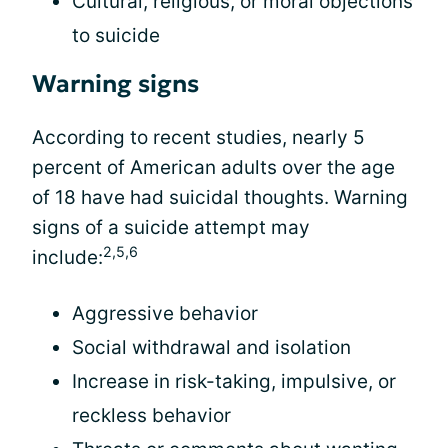
Cultural, religious, or moral objections
to suicide
Warning signs
According to recent studies, nearly 5
percent of American adults over the age
of 18 have had suicidal thoughts. Warning
signs of a suicide attempt may
2,5,6
include:
Aggressive behavior
Social withdrawal and isolation
Increase in risk-taking, impulsive, or
reckless behavior