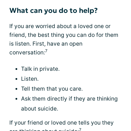
What can you do to help?
If you are worried about a loved one or
friend, the best thing you can do for them
is listen. First, have an open
7
conversation:
Talk in private.
Listen.
Tell them that you care.
Ask them directly if they are thinking
about suicide.
If your friend or loved one tells you they
7