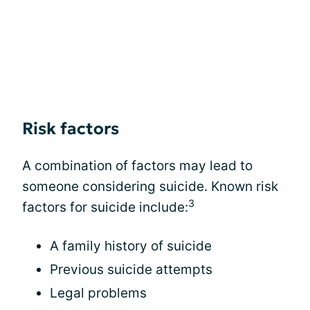
Risk factors
A combination of factors may lead to
someone considering suicide. Known risk
3
factors for suicide include:
A family history of suicide
Previous suicide attempts
Legal problems