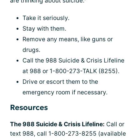
are thinking about suicide:
Take it seriously.
Stay with them.
Remove any means, like guns or
drugs.
Call the 988 Suicide & Crisis Lifeline
at 988 or 1-800-273-TALK (8255).
Drive or escort them to the
emergency room if necessary.
Resources
The 988 Suicide & Crisis Lifeline:
Call or
text 988, call 1-800-273-8255 (available