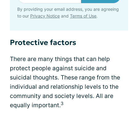
By providing your email address, you are agreeing
to our
Privacy Notice
and
Terms of Use
.
Protective factors
There are many things that can help
protect people against suicide and
suicidal thoughts. These range from the
individual and relationship levels to the
community and society levels. All are
3
equally important.