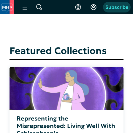
Subscribe
Featured Collections
Representing the
Misrepresented: Living Well With