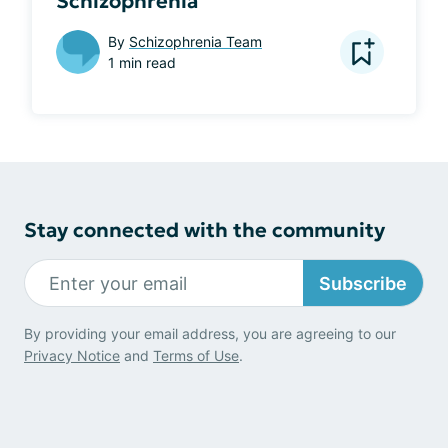
Schizophrenia
By
Schizophrenia Team
1 min read
Stay connected with the community
Subscribe
By providing your email address, you are agreeing to our
Privacy Notice
and
Terms of Use
.