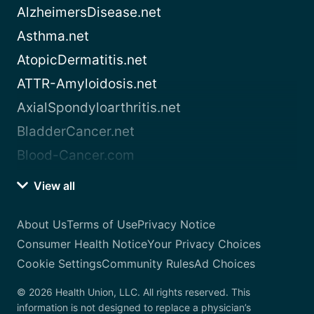
AlzheimersDisease.net
Asthma.net
AtopicDermatitis.net
ATTR-Amyloidosis.net
AxialSpondyloarthritis.net
BladderCancer.net
Blood-Cancer.com
View all
About Us
Terms of Use
Privacy Notice
Consumer Health Notice
Your Privacy Choices
Cookie Settings
Community Rules
Ad Choices
© 2026 Health Union, LLC. All rights reserved. This
information is not designed to replace a physician’s