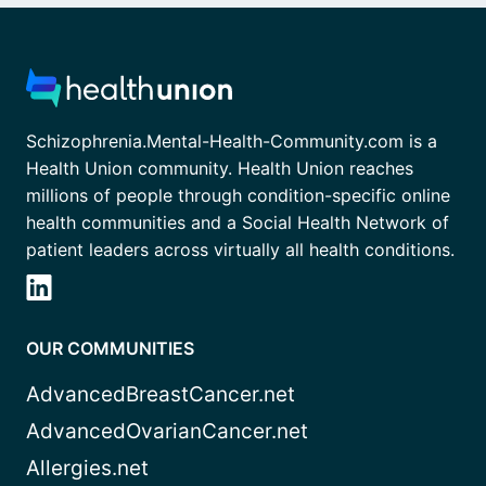
Schizophrenia.Mental-Health-Community.com is a
Health Union community. Health Union reaches
millions of people through condition-specific online
health communities and a Social Health Network of
patient leaders across virtually all health conditions.
OUR COMMUNITIES
AdvancedBreastCancer.net
AdvancedOvarianCancer.net
Allergies.net