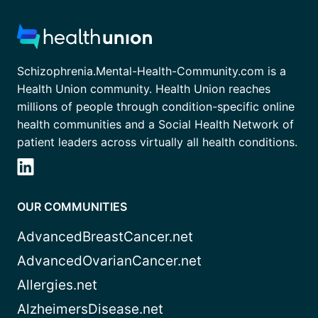
Schizophrenia.Mental-Health-Community.com is a
Health Union community. Health Union reaches
millions of people through condition-specific online
health communities and a Social Health Network of
patient leaders across virtually all health conditions.
OUR COMMUNITIES
AdvancedBreastCancer.net
AdvancedOvarianCancer.net
Allergies.net
AlzheimersDisease.net