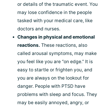
or details of the traumatic event. You
may lose confidence in the people
tasked with your medical care, like
doctors and nurses.
Changes in physical and emotional
reactions.
These reactions, also
called arousal symptoms, may make
you feel like you are “on edge.” It is
easy to startle or frighten you, and
you are always on the lookout for
danger. People with PTSD have
problems with sleep and focus. They
may be easily annoyed, angry, or