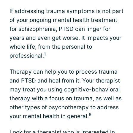
If addressing trauma symptoms is not part
of your ongoing mental health treatment
for schizophrenia, PTSD can linger for
years and even get worse. It impacts your
whole life, from the personal to
1
professional.
Therapy can help you to process trauma
and PTSD and heal from it. Your therapist
may treat you using
cognitive-behavioral
therapy
with a focus on trauma, as well as
other types of psychotherapy to address
6
your mental health in general.
Look for a therapist who is interested in