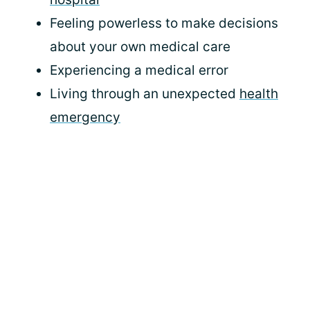
Feeling powerless to make decisions
about your own medical care
Experiencing a medical error
Living through an unexpected
health
emergency