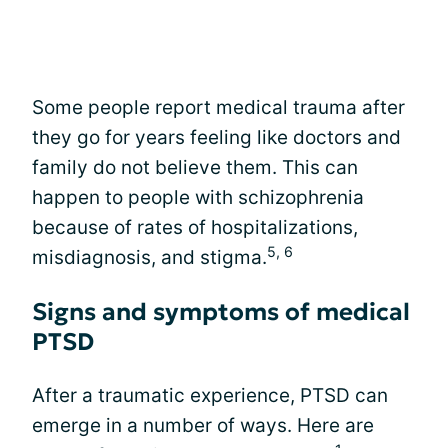
Some people report medical trauma after
they go for years feeling like doctors and
family do not believe them. This can
happen to people with schizophrenia
because of rates of hospitalizations,
5, 6
misdiagnosis, and stigma.
Signs and symptoms of medical
PTSD
After a traumatic experience, PTSD can
emerge in a number of ways. Here are