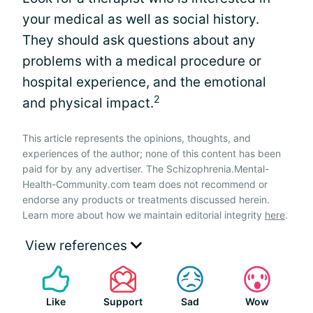
your medical as well as social history.
They should ask questions about any
problems with a medical procedure or
hospital experience, and the emotional
2
and physical impact.
This article represents the opinions, thoughts, and
experiences of the author; none of this content has been
paid for by any advertiser. The Schizophrenia.Mental-
Health-Community.com team does not recommend or
endorse any products or treatments discussed herein.
Learn more about how we maintain editorial integrity
here
.
View references
Like
Support
Sad
Wow