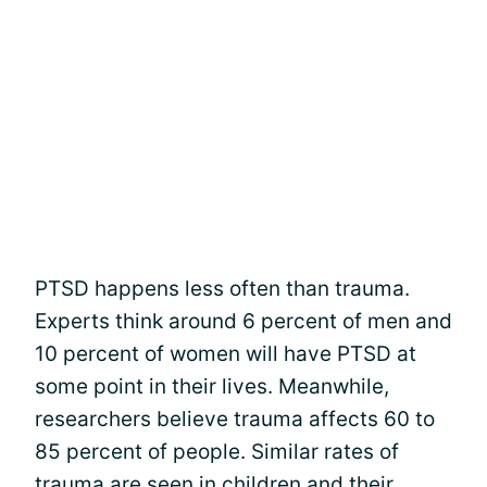
PTSD happens less often than trauma.
Experts think around 6 percent of men and
10 percent of women will have PTSD at
some point in their lives. Meanwhile,
researchers believe trauma affects 60 to
85 percent of people. Similar rates of
trauma are seen in children and their