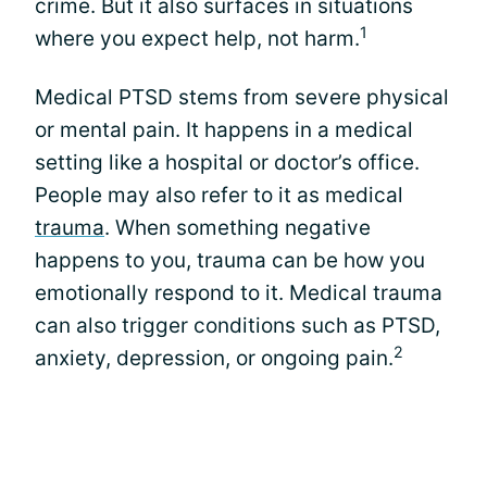
crime. But it also surfaces in situations
1
where you expect help, not harm.
Medical PTSD stems from severe physical
or mental pain. It happens in a medical
setting like a hospital or doctor’s office.
People may also refer to it as medical
trauma
. When something negative
happens to you, trauma can be how you
emotionally respond to it. Medical trauma
can also trigger conditions such as PTSD,
2
anxiety, depression, or ongoing pain.