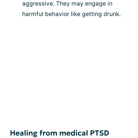
aggressive. They may engage in
harmful behavior like getting drunk.
Healing from medical PTSD