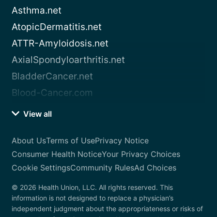
Asthma.net
AtopicDermatitis.net
ATTR-Amyloidosis.net
AxialSpondyloarthritis.net
BladderCancer.net
Blood-Cancer.com
View all
About Us
Terms of Use
Privacy Notice
Consumer Health Notice
Your Privacy Choices
Cookie Settings
Community Rules
Ad Choices
© 2026 Health Union, LLC. All rights reserved. This
information is not designed to replace a physician’s
independent judgment about the appropriateness or risks of