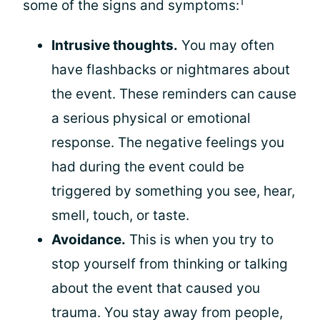
1
some of the signs and symptoms:
Intrusive thoughts.
You may often
have flashbacks or nightmares about
the event. These reminders can cause
a serious physical or emotional
response. The negative feelings you
had during the event could be
triggered by something you see, hear,
smell, touch, or taste.
Avoidance.
This is when you try to
stop yourself from thinking or talking
about the event that caused you
trauma. You stay away from people,