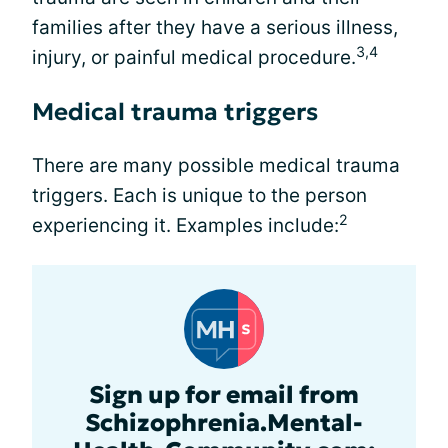
families after they have a serious illness,
3,4
injury, or painful medical procedure.
Medical trauma triggers
There are many possible medical trauma
triggers. Each is unique to the person
2
experiencing it. Examples include:
Sign up for email from
Schizophrenia.Mental-