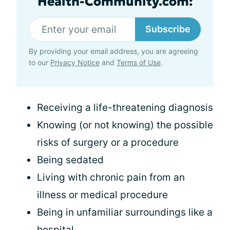
Health-Community.com:
Subscribe
By providing your email address, you are agreeing
to our
Privacy Notice
and
Terms of Use
.
Receiving a life-threatening diagnosis
Knowing (or not knowing) the possible
risks of surgery or a procedure
Being sedated
Living with chronic pain from an
illness or medical procedure
Being in unfamiliar surroundings like a
hospital