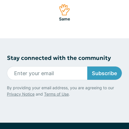
Same
Stay connected with the community
Subscribe
By providing your email address, you are agreeing to our
Privacy Notice
and
Terms of Use
.