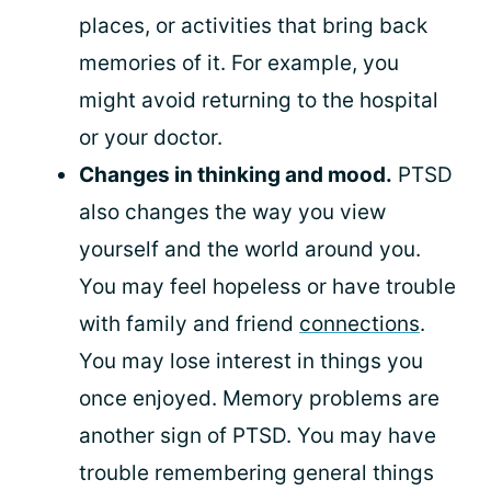
places, or activities that bring back
memories of it. For example, you
might avoid returning to the hospital
or your doctor.
Changes in thinking and mood.
PTSD
also changes the way you view
yourself and the world around you.
You may feel hopeless or have trouble
with family and friend
connections
.
You may lose interest in things you
once enjoyed. Memory problems are
another sign of PTSD. You may have
trouble remembering general things