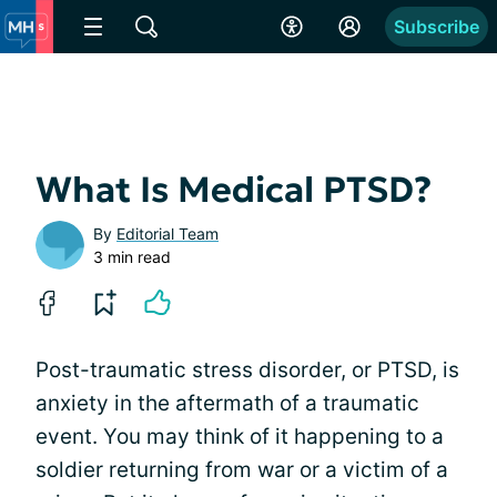
Subscribe
What Is Medical PTSD?
By
Editorial Team
3 min read
Post-traumatic stress disorder, or PTSD, is
anxiety in the aftermath of a traumatic
event. You may think of it happening to a
soldier returning from war or a victim of a